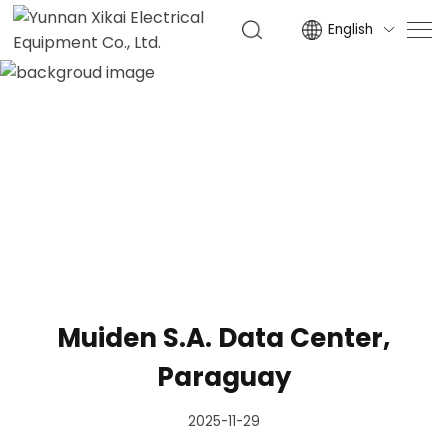
English

NEWS
HOME
NEWS
Muiden S.A. Data Center,
Paraguay
2025-11-29