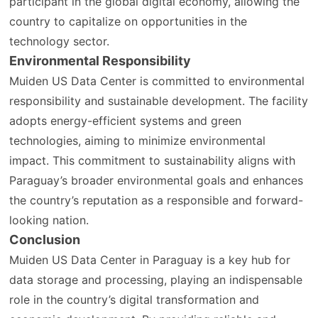
participant in the global digital economy, allowing the
country to capitalize on opportunities in the
technology sector.
Environmental Responsibility
Muiden US Data Center is committed to environmental
responsibility and sustainable development. The facility
adopts energy-efficient systems and green
technologies, aiming to minimize environmental
impact. This commitment to sustainability aligns with
Paraguay’s broader environmental goals and enhances
the country’s reputation as a responsible and forward-
looking nation.
Conclusion
Muiden US Data Center in Paraguay is a key hub for
data storage and processing, playing an indispensable
role in the country’s digital transformation and