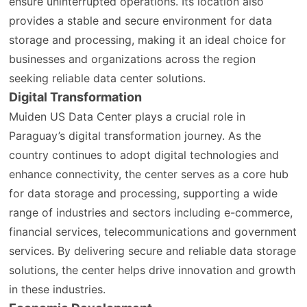
ensure uninterrupted operations. Its location also
provides a stable and secure environment for data
storage and processing, making it an ideal choice for
businesses and organizations across the region
seeking reliable data center solutions.
Digital Transformation
Muiden US Data Center plays a crucial role in
Paraguay’s digital transformation journey. As the
country continues to adopt digital technologies and
enhance connectivity, the center serves as a core hub
for data storage and processing, supporting a wide
range of industries and sectors including e-commerce,
financial services, telecommunications and government
services. By delivering secure and reliable data storage
solutions, the center helps drive innovation and growth
in these industries.