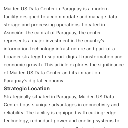
Muiden US Data Center in Paraguay is a modern
facility designed to accommodate and manage data
storage and processing operations. Located in
Asunción, the capital of Paraguay, the center
represents a major investment in the country’s
information technology infrastructure and part of a
broader strategy to support digital transformation and
economic growth. This article explores the significance
of Muiden US Data Center and its impact on
Paraguay’s digital economy.
Strategic Location
Strategically situated in Paraguay, Muiden US Data
Center boasts unique advantages in connectivity and
reliability. The facility is equipped with cutting-edge
technology, redundant power and cooling systems to