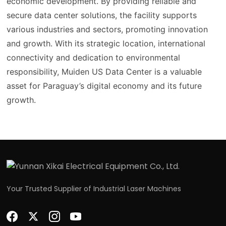
economic development. By providing reliable and
secure data center solutions, the facility supports
various industries and sectors, promoting innovation
and growth. With its strategic location, international
connectivity and dedication to environmental
responsibility, Muiden US Data Center is a valuable
asset for Paraguay’s digital economy and its future
growth.
Your Trusted Supplier of Industrial Laser Machines