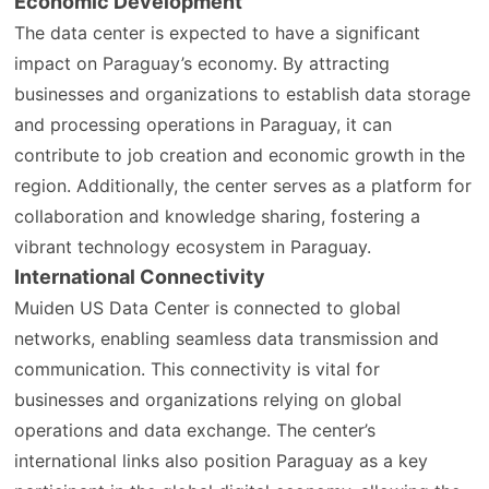
Economic Development
The data center is expected to have a significant
impact on Paraguay’s economy. By attracting
businesses and organizations to establish data storage
and processing operations in Paraguay, it can
contribute to job creation and economic growth in the
region. Additionally, the center serves as a platform for
collaboration and knowledge sharing, fostering a
vibrant technology ecosystem in Paraguay.
International Connectivity
Muiden US Data Center is connected to global
networks, enabling seamless data transmission and
communication. This connectivity is vital for
businesses and organizations relying on global
operations and data exchange. The center’s
international links also position Paraguay as a key