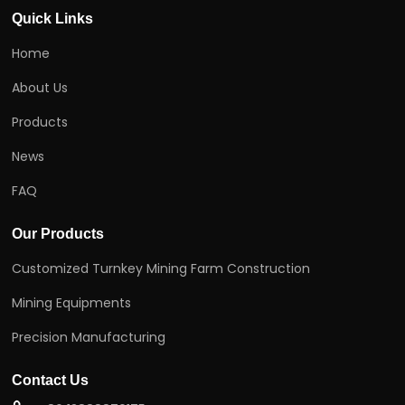
Quick Links
Home
About Us
Products
News
FAQ
Our Products
Customized Turnkey Mining Farm Construction
Mining Equipments
Precision Manufacturing
Contact Us