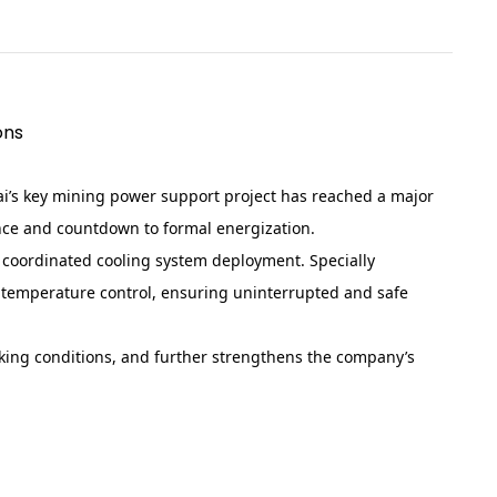
ons
ai’s key mining power support project has reached a major
ance and countdown to formal energization.
d coordinated cooling system deployment. Specially
t temperature control, ensuring uninterrupted and safe
rking conditions, and further strengthens the company’s