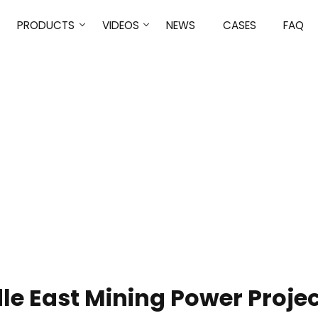
PRODUCTS
VIDEOS
NEWS
CASES
FAQ
NEWS
HOME
NEWS
le East Mining Power Projec