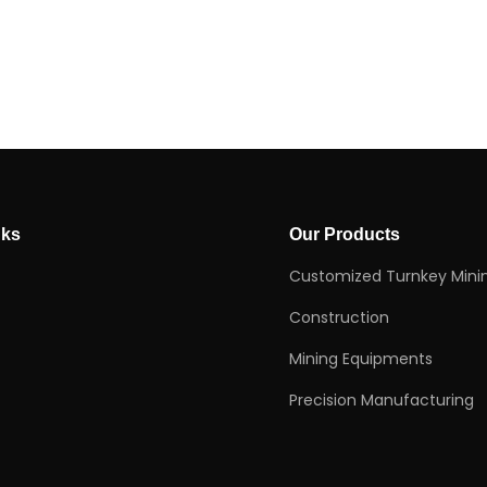
nks
Our Products
Customized Turnkey Mini
Construction
Mining Equipments
Precision Manufacturing