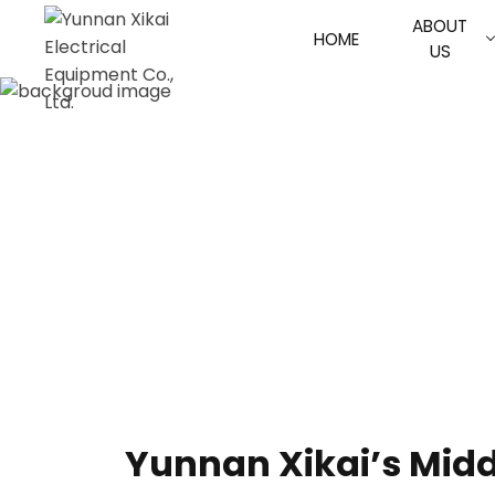
ABOUT
HOME
US
Yunnan Xikai’s Midd