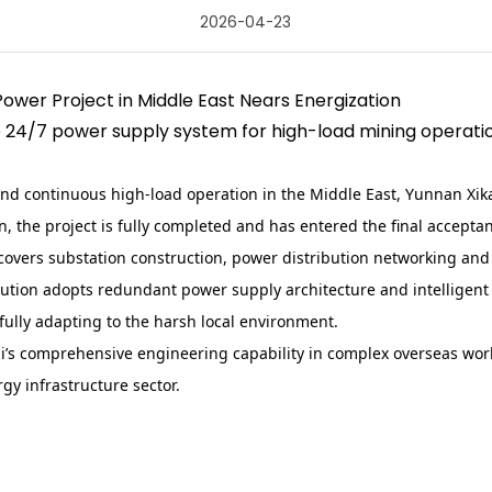
2026-04-23
Power Project in Middle East Nears Energization
le 24/7 power supply system for high-load mining operati
nd continuous high-load operation in the Middle East, Yunnan Xik
on, the project is fully completed and has entered the final accept
 covers substation construction, power distribution networking an
lution adopts redundant power supply architecture and intelligen
ully adapting to the harsh local environment.
kai’s comprehensive engineering capability in complex overseas wo
gy infrastructure sector.