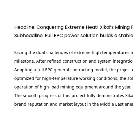
Headline: Conquering Extreme Heat! Xikai’s Mining 
Subheadline: Full EPC power solution builds a stab
Facing the dual challenges of extreme high temperatures a
milestone. After refined construction and system integrati
Adopting a full EPC general contracting model, the project
optimized for high-temperature working conditions, the so
operation of high-load mining equipment around the year, f
The smooth progress of this project fully demonstrates Xi
brand reputation and market layout in the Middle East ener