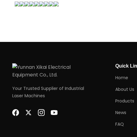
Quick Li
Home
Your Trusted Supplier of Industrial
About Us
Laser Machines
Products
News
FAQ