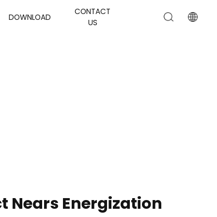
CONTACT
DOWNLOAD
US
t Nears Energization