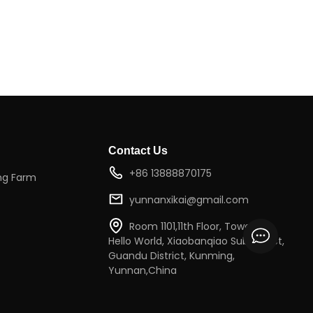
Contact Us
+86 13888870175
ng Farm
yunnanxikai@gmail.com
Room 1101,11th Floor, Tower 2,
Hello World, Xiaobanqiao Subdistrict,
Guandu District, Kunming,
Yunnan,China