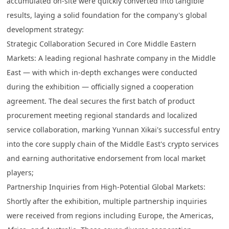
accumulated on-site were quickly converted into tangible
results, laying a solid foundation for the company's global
development strategy:
Strategic Collaboration Secured in Core Middle Eastern
Markets
: A leading regional hashrate company in the Middle
East — with which in-depth exchanges were conducted
during the exhibition — officially signed a cooperation
agreement. The deal secures the first batch of product
procurement meeting regional standards and localized
service collaboration, marking Yunnan Xikai's successful entry
into the core supply chain of the Middle East's crypto services
and earning authoritative endorsement from local market
players;
Partnership Inquiries from High-Potential Global Markets
:
Shortly after the exhibition, multiple partnership inquiries
were received from regions including Europe, the Americas,