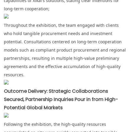
capabilities of Xikai's solutions, stating clear intentions for
long-term cooperation;
Throughout the exhibition, the team engaged with clients
who hold tangible procurement needs and investment
potential. Consultations centered on long-term cooperation
models such as compliant product procurement and regional
partnerships, resulting in multiple high-value preliminary
agreements and the effective accumulation of high-quality
resources.
Outcome Delivery: Strategic Collaborations
Secured, Partnership Inquiries Pour in from High-
Potential Global Markets
Following the exhibition, the high-quality resources