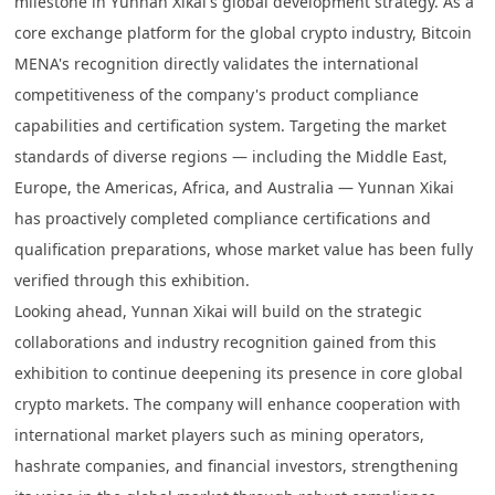
milestone in Yunnan Xikai's global development strategy. As a
core exchange platform for the global crypto industry, Bitcoin
MENA's recognition directly validates the international
competitiveness of the company's product compliance
capabilities and certification system. Targeting the market
standards of diverse regions — including the Middle East,
Europe, the Americas, Africa, and Australia — Yunnan Xikai
has proactively completed compliance certifications and
qualification preparations, whose market value has been fully
verified through this exhibition.
Looking ahead, Yunnan Xikai will build on the strategic
collaborations and industry recognition gained from this
exhibition to continue deepening its presence in core global
crypto markets. The company will enhance cooperation with
international market players such as mining operators,
hashrate companies, and financial investors, strengthening