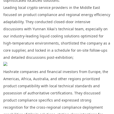
sophisticated localized solutions:
Leading local crypto service providers in the Middle East
focused on product compliance and regional energy efficiency
adaptability. They conducted closed-door intensive
discussions with Yunnan Xikai's technical team,
especially on
our industry-leading liquid cooling solutions optimized for
high-temperature environments
, shortlisted the company as a
core supplier, and locked in a schedule for on-site follow-ups
and detailed discussions post-exhibition;
Hashrate companies and financial investors from Europe, the
Americas, Africa, Australia, and other regions prioritized
product compatibility with local technical standards and
possession of authoritative certifications. They discussed
product compliance specifics and expressed strong
recognition for the cross-regional compliance deployment