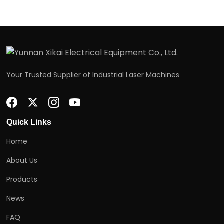
Your Trusted Supplier of Industrial Laser Machines
Quick Links
Home
About Us
Products
News
FAQ