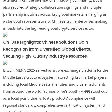
attention from the international industry community, but it
also secured strategic collaboration signings and multiple
partnership inquiries across key global markets, emerging as
a standout representative of Chinese tech enterprises making
inroads into the high-end global crypto service sector.
On-Site Highlights: Chinese Solutions Gain
Recognition from Diversified Global Clients,
Securing High-Quality Industry Resources
Bitcoin MENA 2025 served as a core exchange platform for the
Middle East's crypto ecosystem, attracting key market players
including local Middle Eastern entities and diversified clients
from around the world. Yunnan Xikai's booth (
M-99
) stood out
as a focal point, thanks to its products' compliance with
regional standards, comprehensive certification system, and