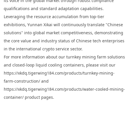
its voice in the global market through robust compliance
qualifications and standard adaptation capabilities.
Leveraging the resource accumulation from top-tier
exhibitions, Yunnan Xikai will continuously translate "Chinese
solutions" into global market competitiveness, demonstrating
the core value and industry status of Chinese tech enterprises
in the international crypto service sector.
For more information about our turnkey mining farm solutions
and closed-loop liquid cooling containers, please visit our
https://xkdq.tigerwing184.com/products/turnkey-mining-
farm-construction/
and
https://xkdq.tigerwing184.com/products/water-cooled-mining-
container/
product pages.