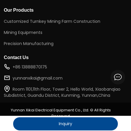
Our Products
Customized Turnkey Mining Farm Construction
Mining Equipments
Precision Manufacturing
Contact Us
+86 13888870175
yunnanxikai@gmail.com
Room 1101,11th Floor, Tower 2, Hello World, Xiaobanqiao
Subdistrict, Guandu District, Kunming, Yunnan,China
Yunnan Xikai Electrical Equipment Co., Ltd.
©
All Rights
Reserved
sitemap.xml
sitemap.html
Inquiry