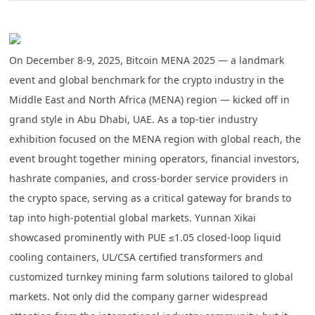
On December 8-9, 2025, Bitcoin MENA 2025 — a landmark
event and global benchmark for the crypto industry in the
Middle East and North Africa (MENA) region — kicked off in
grand style in Abu Dhabi, UAE. As a top-tier industry
exhibition focused on the MENA region with global reach, the
event brought together mining operators, financial investors,
hashrate companies, and cross-border service providers in
the crypto space, serving as a critical gateway for brands to
tap into high-potential global markets. Yunnan Xikai
showcased prominently with
PUE ≤1.05 closed-loop liquid
cooling containers, UL/CSA certified transformers and
customized turnkey mining farm solutions
tailored to global
markets. Not only did the company garner widespread