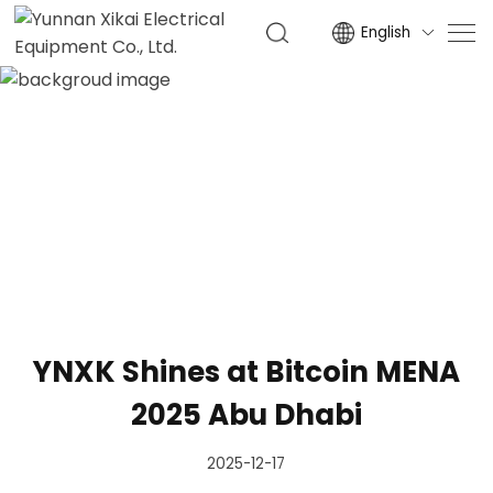
English

NEWS
HOME
NEWS
YNXK Shines at Bitcoin MENA
2025 Abu Dhabi
2025-12-17