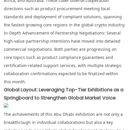
Africa, and Australia. These cover diverse cooperation
directions such as product procurement meeting local
standards and deployment of compliant solutions, spanning
the fastest-growing core regions in the global crypto industry;
In-Depth Advancement of Partnership Negotiations
: Several
high-value partnership intentions have moved into detailed
commercial negotiations. Both parties are progressing on
core topics such as product compliance guarantees and
certification-related support services, with multiple strategic
collaboration confirmations expected to be finalized within
this month.
Global Layout: Leveraging Top-Tier Exhibitions as a
Springboard to Strengthen Global Market Voice
The achievements of this Abu Dhabi exhibition are not only a
breakthrough in individual collaborations but also a key