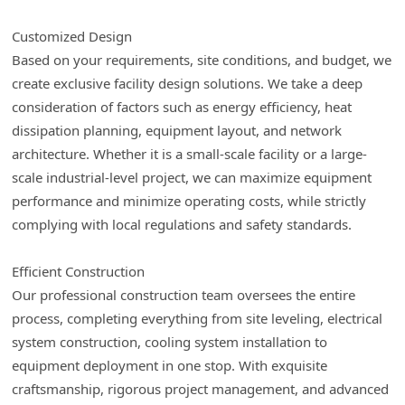
Customized Design
Based on your requirements, site conditions, and budget, we
create exclusive facility design solutions. We take a deep
consideration of factors such as energy efficiency, heat
dissipation planning, equipment layout, and network
architecture. Whether it is a small-scale facility or a large-
scale industrial-level project, we can maximize equipment
performance and minimize operating costs, while strictly
complying with local regulations and safety standards.
Efficient Construction
Our professional construction team oversees the entire
process, completing everything from site leveling, electrical
system construction, cooling system installation to
equipment deployment in one stop. With exquisite
craftsmanship, rigorous project management, and advanced