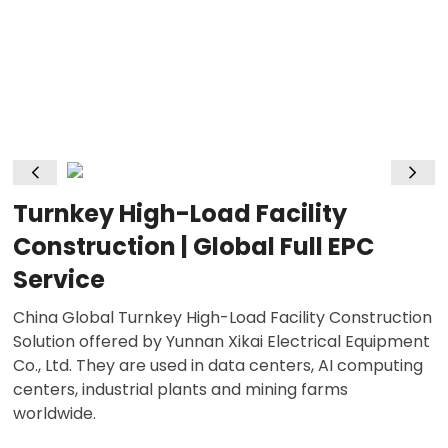
Turnkey High-Load Facility
Construction | Global Full EPC
Service
China Global Turnkey High-Load Facility Construction
Solution offered by Yunnan Xikai Electrical Equipment
Co., Ltd. They are used in data centers, AI computing
centers, industrial plants and mining farms
worldwide.