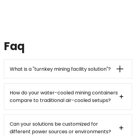
Faq
What is a "turnkey mining facility solution"?
How do your water-cooled mining containers
compare to traditional air-cooled setups?
Can your solutions be customized for
different power sources or environments?