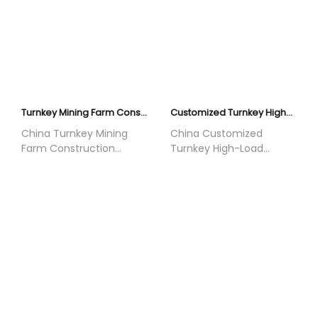
Turnkey Mining Farm Construction | Air-Cooled Power System | YNXK
Customized Turnkey High-Load Facility Construction | PUE≤1.05 Liquid Cooling | YNXK
China Turnkey Mining
China Customized
Farm Construction
Turnkey High-Load
offered by Yunnan Xikai
Facility Construction
Electrical Equipment Co.,
offered by Yunnan Xikai
Ltd. We provide mature
Electrical Equipment Co.,
and reliable air-cooled
Ltd. We are a global
mining power supply
leader in modular
systems with fast
infrastructure with 5GW+
deployment and low
completed projects
initial investment. With
worldwide. Our closed-
5GW+ global project
loop liquid cooling
experience, we deliver
system achieves
full EPC services for
PUE≤1.05, providing full