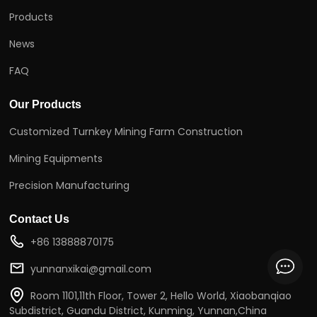
Products
News
FAQ
Our Products
Customized Turnkey Mining Farm Construction
Mining Equipments
Precision Manufacturing
Contact Us
+86 13888870175
yunnanxikai@gmail.com
Room 1101,11th Floor, Tower 2, Hello World, Xiaobanqiao
Subdistrict, Guandu District, Kunming, Yunnan,China