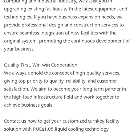
computing and industrial industry, we assist you in
upgrading existing facilities with the latest equipment and
technologies. If you have business expansion needs, we
provide professional design and construction services to
ensure seamless integration of new facilities with the
original system, promoting the continuous development of
your business.
Quality First, Win-win Cooperation
We always uphold the concept of high-quality services,
giving top priority to quality, reliability, and customer
satisfaction. We aim to become your long-term partner in
the high-load infrastructure field and work together to
achieve business goals!
Contact us now to get your customized turnkey facility
solution with PUE≤1.05 liquid cooling technology.