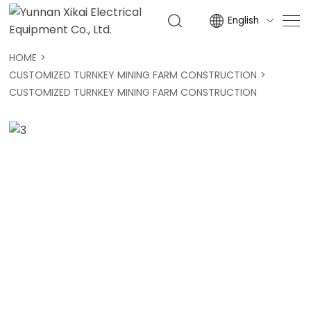
English

HOME
CUSTOMIZED TURNKEY MINING FARM CONSTRUCTION
CUSTOMIZED TURNKEY MINING FARM CONSTRUCTION