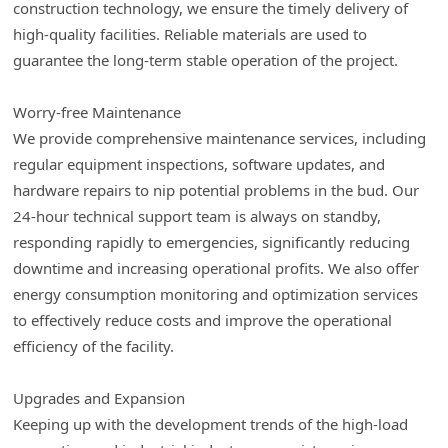
construction technology, we ensure the timely delivery of
high-quality facilities. Reliable materials are used to
guarantee the long-term stable operation of the project.
Worry-free Maintenance
We provide comprehensive maintenance services, including
regular equipment inspections, software updates, and
hardware repairs to nip potential problems in the bud. Our
24-hour technical support team is always on standby,
responding rapidly to emergencies, significantly reducing
downtime and increasing operational profits. We also offer
energy consumption monitoring and optimization services
to effectively reduce costs and improve the operational
efficiency of the facility.
Upgrades and Expansion
Keeping up with the development trends of the high-load