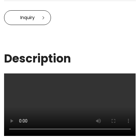
Inquiry
Description