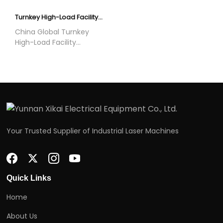
mining operations
EPC services for data
worldwide.
centers, AI computing
Turnkey High-Load Facility Construction | Global Full EPC Service
centers and industrial
China Global Turnkey
facilities.
High-Load Facility
Construction Solution
offered by Yunnan Xikai
Electrical Equipment Co.,
Ltd. They are used in
data centers, AI
computing centers,
industrial plants and
mining farms worldwide.
Your Trusted Supplier of Industrial Laser Machines
Quick Links
Home
About Us