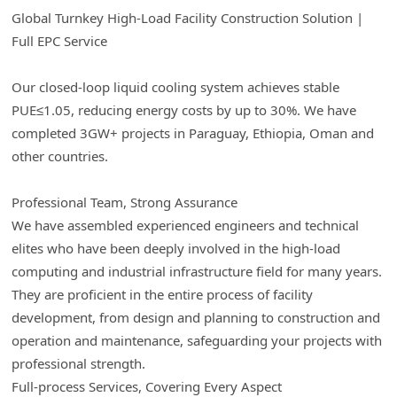
Global Turnkey High-Load Facility Construction Solution |
Full EPC Service
Our closed-loop liquid cooling system achieves stable
PUE≤1.05, reducing energy costs by up to 30%. We have
completed 3GW+ projects in Paraguay, Ethiopia, Oman and
other countries.
Professional Team, Strong Assurance
We have assembled experienced engineers and technical
elites who have been deeply involved in the high-load
computing and industrial infrastructure field for many years.
They are proficient in the entire process of facility
development, from design and planning to construction and
operation and maintenance, safeguarding your projects with
professional strength.
Full-process Services, Covering Every Aspect