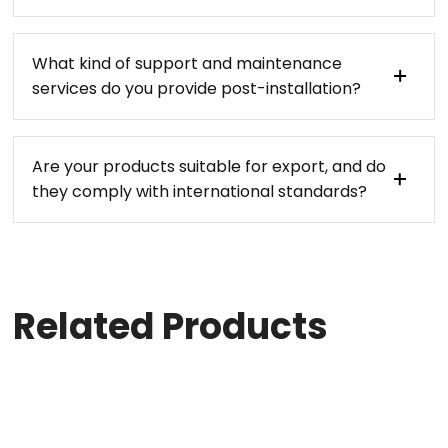
What kind of support and maintenance
services do you provide post-installation?
Are your products suitable for export, and do
they comply with international standards?
Related Products